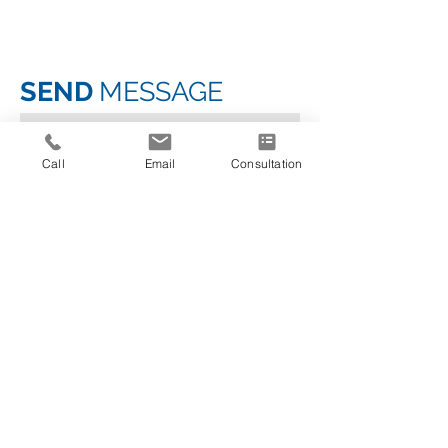
SEND
MESSAGE
Call
Email
Consultation