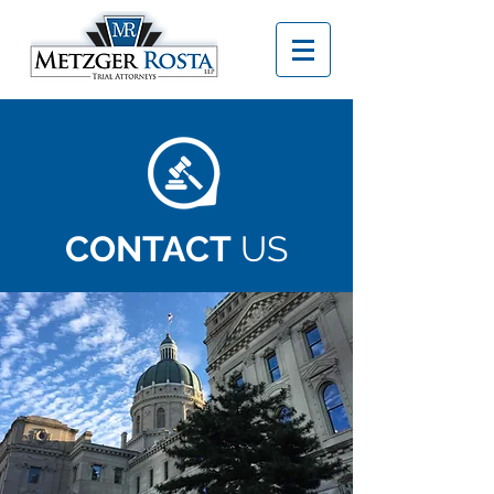
CONTACT
US