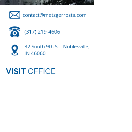
contact@metzgerrosta.com
(317) 219-4606
32 South 9th St. Noblesville,
IN 46060
VISIT
OFFICE