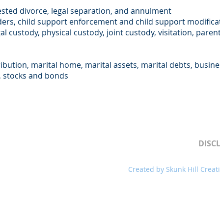
sted divorce, legal separation, and annulment
ders, child support enforcement and child support modifica
gal custody, physical custody, joint custody, visitation, pare
ribution, marital home, marital assets, marital debts, busin
s, stocks and bonds
DISC
ll rights reserved.
Created by
Skunk Hill Creat