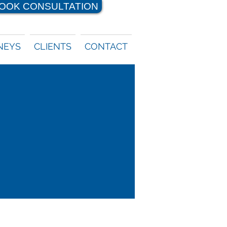
OOK CONSULTATION
NEYS
CLIENTS
CONTACT