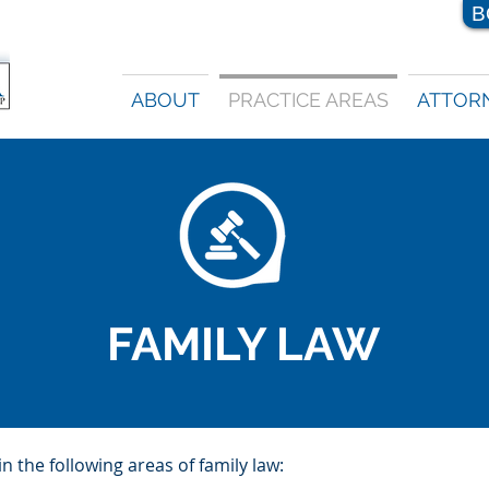
B
ABOUT
PRACTICE AREAS
ATTOR
FAMILY LAW
 the following areas of family law: