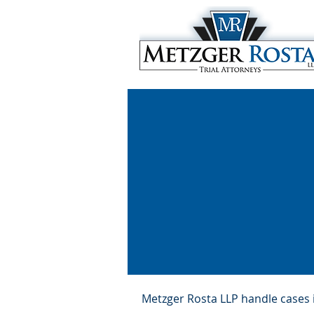
Metzger Rosta LLP handle cases in