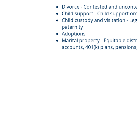
Divorce - Contested and unconte
Child support - Child support or
Child custody and visitation - Le
paternity
Adoptions
Marital property - Equitable dist
accounts, 401(k) plans, pension
Copyright © 2009. Metzger Rosta LLP. A