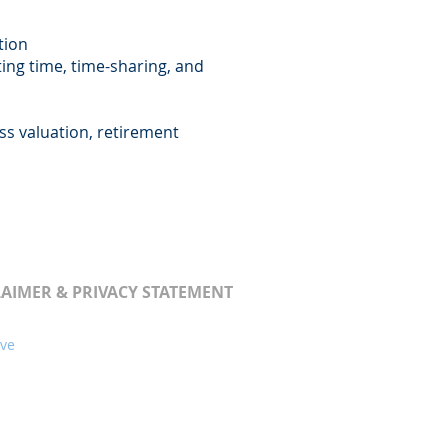
tion
nting time, time-sharing, and
ess valuation, retirement
LAIMER & PRIVACY STATEMENT
ive